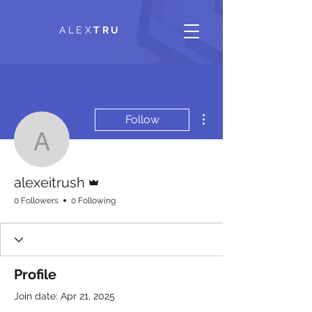
ALEX
TRU
More actions
Follow
alexeitrush
Admin
alexeitrush
0 Followers
0 Following
Profile
Join date: Apr 21, 2025